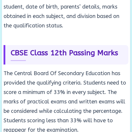
student, date of birth, parents’ details, marks
obtained in each subject, and division based on
the qualification status.
CBSE Class 12th Passing Marks
The Central Board Of Secondary Education has
provided the qualifying criteria. Students need to
score a minimum of 33% in every subject. The
marks of practical exams and written exams will
be considered while calculating the percentage.
Students scoring less than 33% will have to
reappear for the examination.