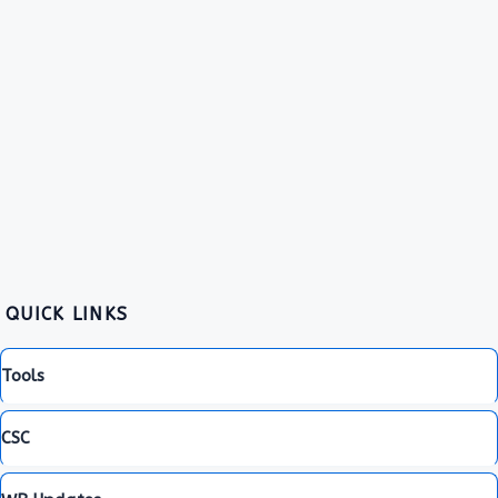
QUICK LINKS
Tools
CSC