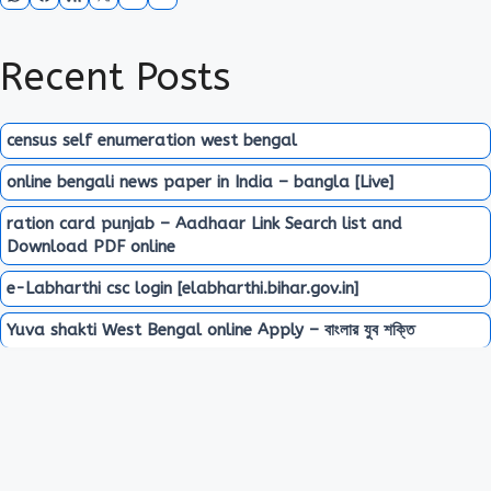
Recent Posts
census self enumeration west bengal
online bengali news paper in India – bangla [Live]
ration card punjab – Aadhaar Link Search list and
Download PDF online
e-Labharthi csc login [elabharthi.bihar.gov.in]
Yuva shakti West Bengal online Apply – বাংলার যুব শক্তি