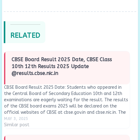
RELATED
CBSE Board Result 2025 Date, CBSE Class
10th 12th Results 2025 Update
@results.cbse.nic.in
CBSE Board Result 2025 Date: Students who appeared in
the Central Board of Secondary Education 10th and 12th
examinations are eagerly waiting for the result. The results
of the CBSE board exams 2025 will be declared on the
official websites of CBSE at cbse.gov.in and cbse.nic.in. The
CBSE Class 10…
MAY 3, 2025
Similar post