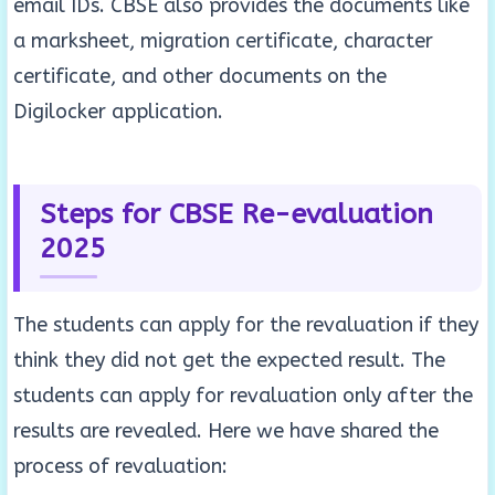
email IDs. CBSE also provides the documents like
a marksheet, migration certificate, character
certificate, and other documents on the
Digilocker application.
Steps for CBSE Re-evaluation
2025
The students can apply for the revaluation if they
think they did not get the expected result. The
students can apply for revaluation only after the
results are revealed. Here we have shared the
process of revaluation: