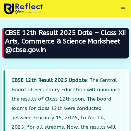
Skip
Me
to
content
CBSE 12th Result 2025 Date – Class XII
Arts, Commerce & Science Marksheet
@cbse.gov.in
CBSE 12th Result 2025 Update
: The Central
Board of Secondary Education will announce
the results of Class 12th soon. The board
exams for class 12th were conducted
between February 15, 2025, to April 4,
2025, for all streams. Now, the results will