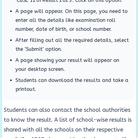
‘CBSE 12th Result 2025’. Click on this option.
A page will appear. On this page, you need to
enter all the details like examination roll
number, date of birth, or school number.
After filling out all the required details, select
the ‘Submit’ option.
A page showing your result will appear on
your desktop screen.
Students can download the results and take a
printout.
Students can also contact the school authorities
to know the result. A list of school-wise results is
shared with all the schools on their respective