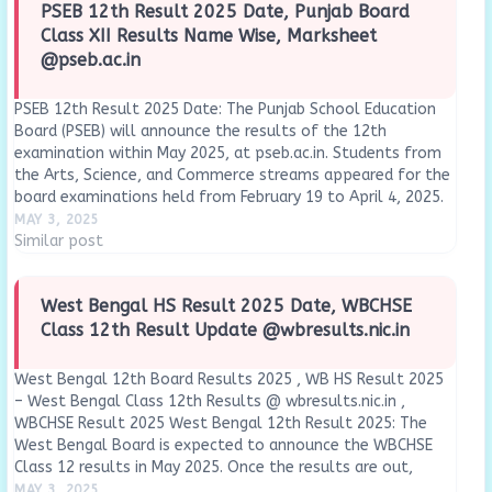
PSEB 12th Result 2025 Date, Punjab Board
Class XII Results Name Wise, Marksheet
@pseb.ac.in
PSEB 12th Result 2025 Date: The Punjab School Education
Board (PSEB) will announce the results of the 12th
examination within May 2025, at pseb.ac.in. Students from
the Arts, Science, and Commerce streams appeared for the
board examinations held from February 19 to April 4, 2025.
The Board has officially confirmed through the…
MAY 3, 2025
Similar post
West Bengal HS Result 2025 Date, WBCHSE
Class 12th Result Update @wbresults.nic.in
West Bengal 12th Board Results 2025 , WB HS Result 2025
– West Bengal Class 12th Results @ wbresults.nic.in ,
WBCHSE Result 2025 West Bengal 12th Result 2025: The
West Bengal Board is expected to announce the WBCHSE
Class 12 results in May 2025. Once the results are out,
students…
MAY 3, 2025