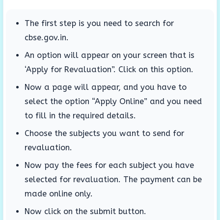
The first step is you need to search for
cbse.gov.in.
An option will appear on your screen that is
‘Apply for Revaluation”. Click on this option.
Now a page will appear, and you have to
select the option “Apply Online” and you need
to fill in the required details.
Choose the subjects you want to send for
revaluation.
Now pay the fees for each subject you have
selected for revaluation. The payment can be
made online only.
Now click on the submit button.