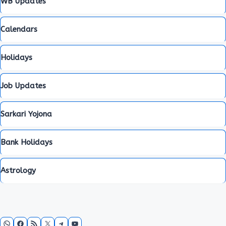
WB Updates
Calendars
Holidays
Job Updates
Sarkari Yojona
Bank Holidays
Astrology
WhatsApp
Facebook
RSS Feed
X
Telegram
YouTube