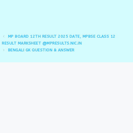
MP BOARD 12TH RESULT 2025 DATE, MPBSE CLASS 12
RESULT MARKSHEET @MPRESULTS.NIC.IN
BENGALI GK QUESTION & ANSWER