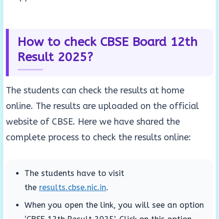
How to check CBSE Board 12th
Result 2025?
The students can check the results at home
online. The results are uploaded on the official
website of CBSE. Here we have shared the
complete process to check the results online:
The students have to visit
the
results.cbse.nic.in
.
When you open the link, you will see an option