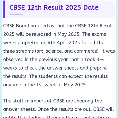
CBSE 12th Result 2025 Date
CBSE Board notified us that the CBSE 12th Result
2025 will be released in May 2025. The exams
were completed on 4th April 2025 for all the
three streams (art, science, and commerce). It was
observed in the previous year that it took 3–4
weeks to check the answer sheets and prepare
the results. The students can expect the results
anytime in the 1st week of May 2025.
The staff members of CBSE are checking the
answer sheets. Once the results are out, CBSE will
notify the students through the official website