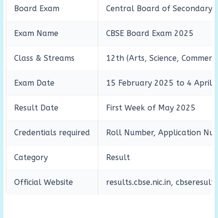
Board Exam
Central Board of Secondary 
Exam Name
CBSE Board Exam 2025
Class & Streams
12th (Arts, Science, Commerc
Exam Date
15 February 2025 to 4 April
Result Date
First Week of May 2025
Credentials required
Roll Number, Application Num
Category
Result
Official Website
results.cbse.nic.in, cbseresults