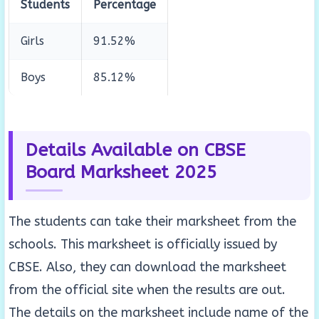
Students
Percentage
Girls
91.52%
Boys
85.12%
Details Available on CBSE
Board Marksheet 2025
The students can take their marksheet from the
schools. This marksheet is officially issued by
CBSE. Also, they can download the marksheet
from the official site when the results are out.
The details on the marksheet include name of the