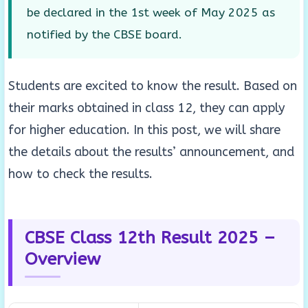
be declared in the 1st week of May 2025 as
notified by the CBSE board.
Students are excited to know the result. Based on
their marks obtained in class 12, they can apply
for higher education. In this post, we will share
the details about the results’ announcement, and
how to check the results.
CBSE Class 12th Result 2025 –
Overview