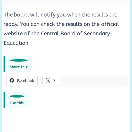
The board will notify you when the results are
ready. You can check the results on the official
website of the Central Board of Secondary
Education.
Share this:
Facebook
X
Like this: