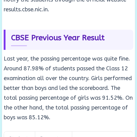
results.cbse.nic.in.
CBSE Previous Year Result
Last year, the passing percentage was quite fine.
Around 87.98% of students passed the Class 12
examination all over the country. Girls performed
better than boys and led the scoreboard. The
total passing percentage of girls was 91.52%. On
the other hand, the total passing percentage of
boys was 85.12%.