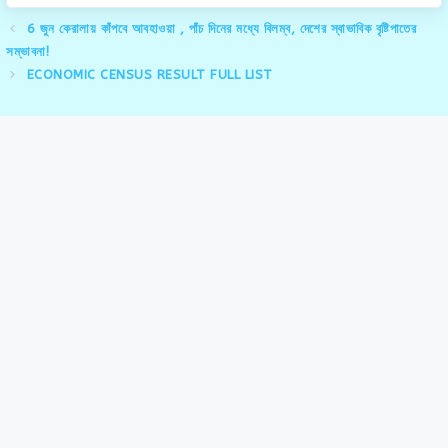
6 জুন কেরালায় কাঁপবে আবহাওয়া , পাঁচ দিনের মধ্যে বিলম্ব, দেশের স্বাভাবিক বৃষ্টিপাতের
সম্ভাবনা!
ECONOMIC CENSUS RESULT FULL LIST