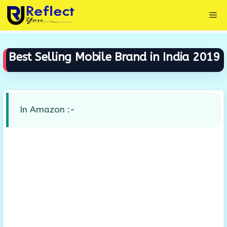
Skip
Me
to
content
Best Selling Mobile Brand in India 2019
In Amazon :-