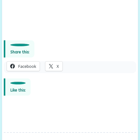
Share this:
Facebook
X
Like this: