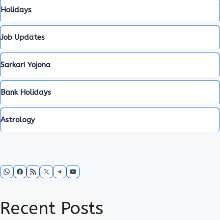
Holidays
Job Updates
Sarkari Yojona
Bank Holidays
Astrology
WhatsApp
Facebook
RSS Feed
X
Telegram
YouTube
Recent Posts