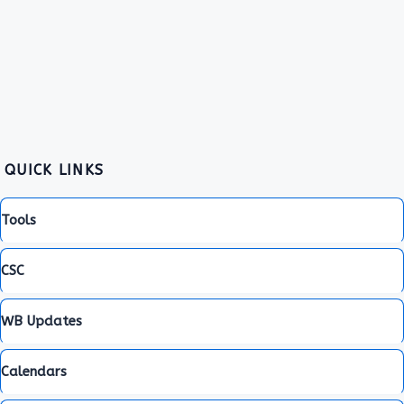
QUICK LINKS
Tools
CSC
WB Updates
Calendars