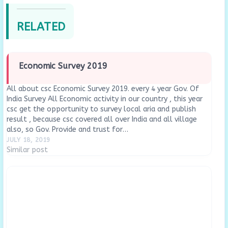
RELATED
Economic Survey 2019
All about csc Economic Survey 2019. every 4 year Gov. Of
India Survey All Economic activity in our country , this year
csc get the opportunity to survey local aria and publish
result , because csc covered all over India and all village
also, so Gov. Provide and trust for…
JULY 18, 2019
Similar post