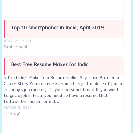
Top 10 smartphones in India, April 2019
APRIL 25, 2019
Similar post
Best Free Resume Maker for India
reflectu.in/ : Make Your Resume Indian Style and Build Your
Career Story Your resume is more than just a piece of paper
in today's job market; it's your personal brand. If you want
to get a job in India, you need to have a resume that
follows the Indian format…
MARCH 5, 2026
In "Blog"