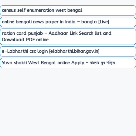
census self enumeration west bengal
online bengali news paper in India – bangla [Live]
ration card punjab – Aadhaar Link Search list and
Download PDF online
e-Labharthi csc login [elabharthi.bihar.gov.in]
Yuva shakti West Bengal online Apply – বাংলার যুব শক্তি