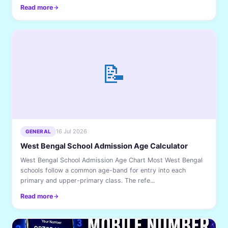
Read more
📝
16 Jul 2026
GENERAL
West Bengal School Admission Age Calculator
West Bengal School Admission Age Chart Most West Bengal
schools follow a common age-band for entry into each
primary and upper-primary class. The refe...
Read more