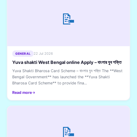
📝
22 Jul 2026
GENERAL
Yuva shakti West Bengal online Apply – বাংলার যুব শক্তি
Yuva Shakti Bharosa Card Scheme – বাংলার যুব শক্তি The **West
Bengal Government** has launched the **Yuva Shakti
Bharosa Card Scheme** to provide fina...
Read more
📝