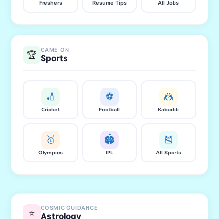
Freshers
Resume Tips
All Jobs
GAME ON
🏆
Sports
🏏
⚽
🤼
Cricket
Football
Kabaddi
🥇
🏟️
🎽
Olympics
IPL
All Sports
COSMIC GUIDANCE
⭐
Astrology