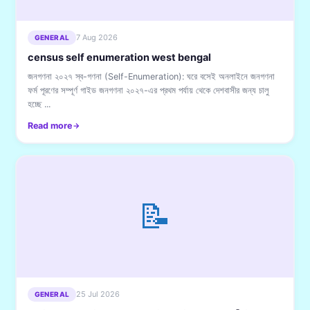
7 Aug 2026
GENERAL
census self enumeration west bengal
জনগণনা ২০২৭ স্ব-গণনা (Self-Enumeration): ঘরে বসেই অনলাইনে জনগণনা
ফর্ম পূরণের সম্পূর্ণ গাইড জনগণনা ২০২৭-এর প্রথম পর্যায় থেকে দেশবাসীর জন্য চালু
হচ্ছে ...
Read more
📝
25 Jul 2026
GENERAL