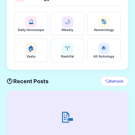
🔮
🌙
🔢
Daily Horoscope
Weekly
Numerology
🏠
♈
🌟
Vastu
Rashifal
All Astrology
🕐 Recent Posts
Refresh
📝