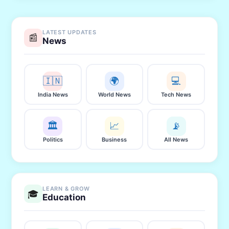
LATEST UPDATES
📰
News
🇮🇳
🌍
💻
India News
World News
Tech News
🏛️
📈
📡
Politics
Business
All News
LEARN & GROW
🎓
Education