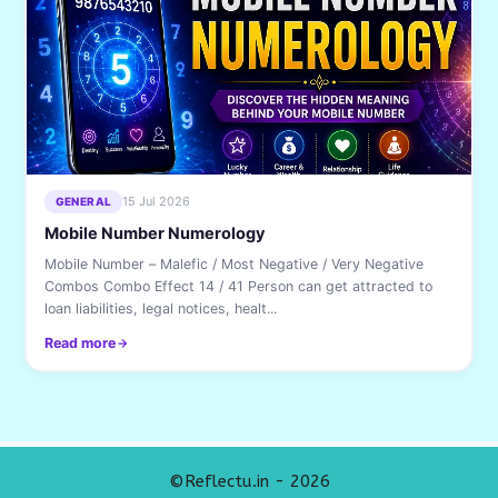
15 Jul 2026
GENERAL
Mobile Number Numerology
Mobile Number – Malefic / Most Negative / Very Negative
Combos Combo Effect 14 / 41 Person can get attracted to
loan liabilities, legal notices, healt...
Read more
©Reflectu.in - 2026