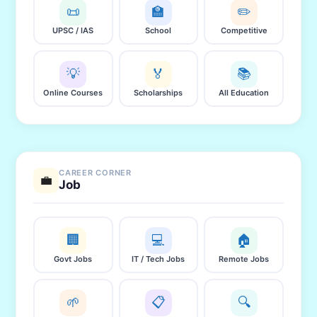
📜
🏫
✏️
UPSC / IAS
School
Competitive
💡
🏅
📚
Online Courses
Scholarships
All Education
CAREER CORNER
💼
Job
🏢
💻
🏠
Govt Jobs
IT / Tech Jobs
Remote Jobs
🌱
📋
🔍