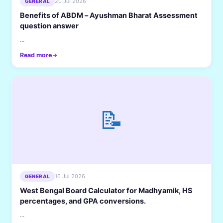
20 Jul 2026
GENERAL
Benefits of ABDM – Ayushman Bharat Assessment
question answer
...
Read more
📝
16 Jul 2026
GENERAL
West Bengal Board Calculator for Madhyamik, HS
percentages, and GPA conversions.
...