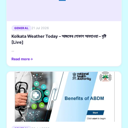
21 Jul 2026
GENERAL
Kolkata Weather Today – আজকের লোকাল আবহাওয়া – বৃষ্টি
[Live]
...
Read more