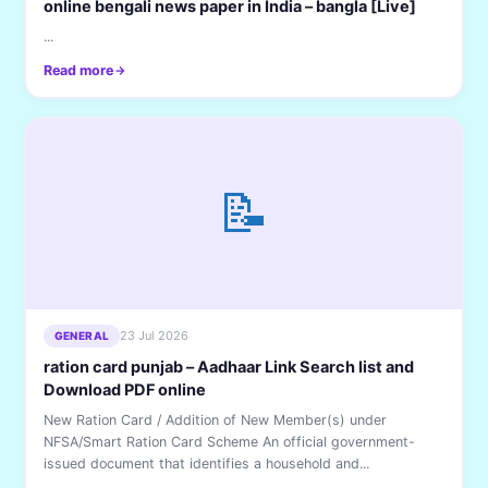
online bengali news paper in India – bangla [Live]
...
Read more
📝
23 Jul 2026
GENERAL
ration card punjab – Aadhaar Link Search list and
Download PDF online
New Ration Card / Addition of New Member(s) under
NFSA/Smart Ration Card Scheme An official government-
issued document that identifies a household and...