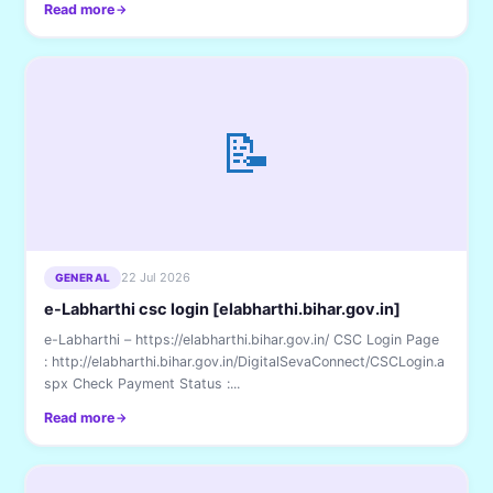
Read more
📝
22 Jul 2026
GENERAL
e-Labharthi csc login [elabharthi.bihar.gov.in]
e-Labharthi – https://elabharthi.bihar.gov.in/ CSC Login Page
: http://elabharthi.bihar.gov.in/DigitalSevaConnect/CSCLogin.a
spx Check Payment Status :...
Read more